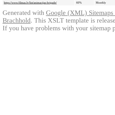
https://www.filmas.lv/list/animacijas-brigade/
60%
Monthly
Generated with
Google (XML) Sitemaps G
Brachhold
. This XSLT template is releas
If you have problems with your sitemap p