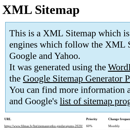
XML Sitemap
This is a XML Sitemap which is
engines which follow the XML S
Google and Yahoo.
It was generated using the
Word
the
Google Sitemap Generator P
You can find more information
and Google's
list of sitemap pr
URL
Priority
Change freque
https://www.filmas.lv/list/ziemassvetku-piedavajums-2020/
60%
Monthly