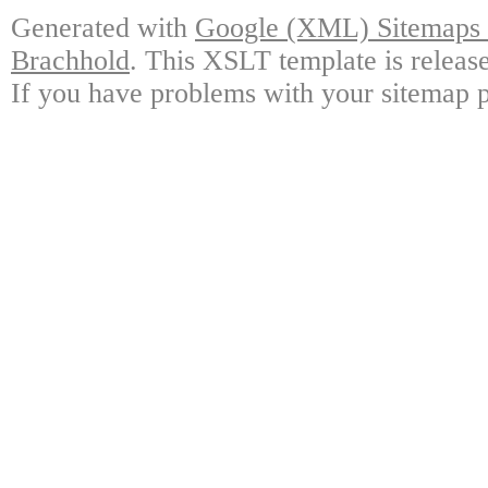
Generated with
Google (XML) Sitemaps G
Brachhold
. This XSLT template is releas
If you have problems with your sitemap p