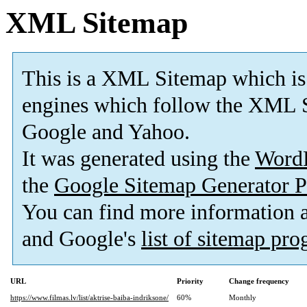
XML Sitemap
This is a XML Sitemap which is
engines which follow the XML S
Google and Yahoo.
It was generated using the
Word
the
Google Sitemap Generator P
You can find more information
and Google's
list of sitemap pr
URL
Priority
Change frequency
https://www.filmas.lv/list/aktrise-baiba-indriksone/
60%
Monthly