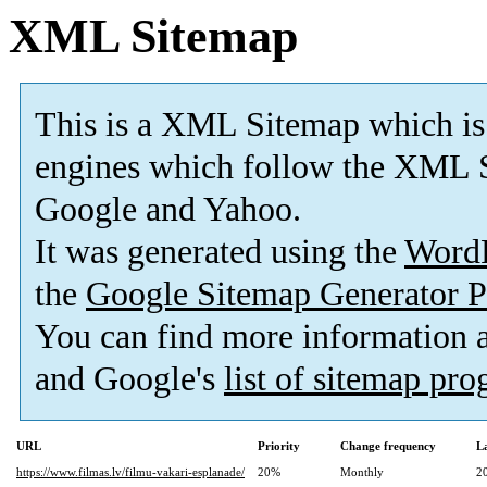
XML Sitemap
This is a XML Sitemap which is
engines which follow the XML S
Google and Yahoo.
It was generated using the
Word
the
Google Sitemap Generator P
You can find more information
and Google's
list of sitemap pr
URL
Priority
Change frequency
L
https://www.filmas.lv/filmu-vakari-esplanade/
20%
Monthly
2