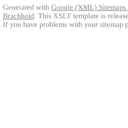
Generated with
Google (XML) Sitemaps G
Brachhold
. This XSLT template is releas
If you have problems with your sitemap p