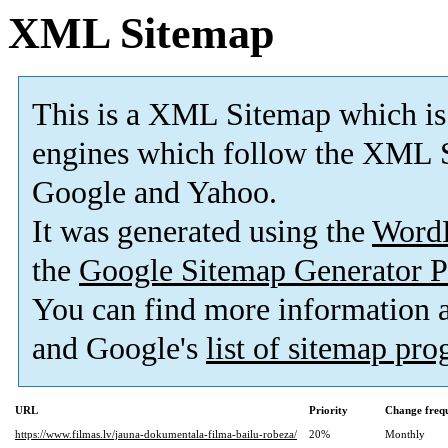
XML Sitemap
This is a XML Sitemap which is
engines which follow the XML S
Google and Yahoo.
It was generated using the
Word
the
Google Sitemap Generator P
You can find more information
and Google's
list of sitemap pr
URL
Priority
Change freq
https://www.filmas.lv/jauna-dokumentala-filma-bailu-robeza/
20%
Monthly