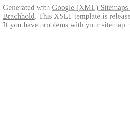
Generated with
Google (XML) Sitemaps G
Brachhold
. This XSLT template is releas
If you have problems with your sitemap p