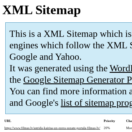
XML Sitemap
This is a XML Sitemap which is
engines which follow the XML S
Google and Yahoo.
It was generated using the
Word
the
Google Sitemap Generator P
You can find more information
and Google's
list of sitemap pr
URL
Priority
Cha
https://www.filmas.lv/astrida-kairisa-un-ezera-sonate-portala-filmas-lv/
20%
Mon