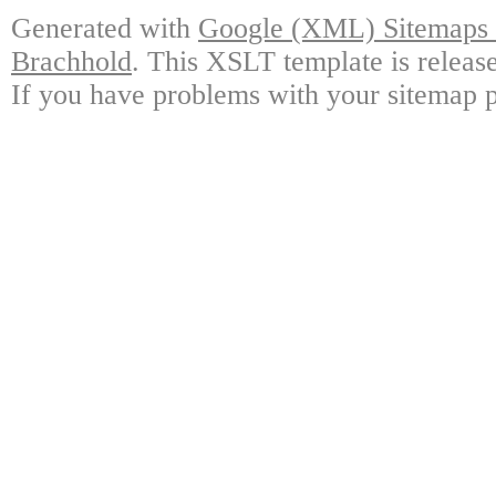
Generated with
Google (XML) Sitemaps G
Brachhold
. This XSLT template is releas
If you have problems with your sitemap p