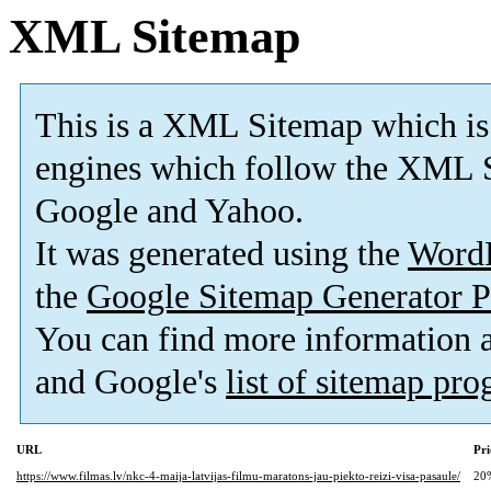
XML Sitemap
This is a XML Sitemap which is
engines which follow the XML S
Google and Yahoo.
It was generated using the
Word
the
Google Sitemap Generator P
You can find more information
and Google's
list of sitemap pr
URL
Pri
https://www.filmas.lv/nkc-4-maija-latvijas-filmu-maratons-jau-piekto-reizi-visa-pasaule/
20