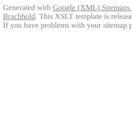
Generated with
Google (XML) Sitemaps G
Brachhold
. This XSLT template is releas
If you have problems with your sitemap p