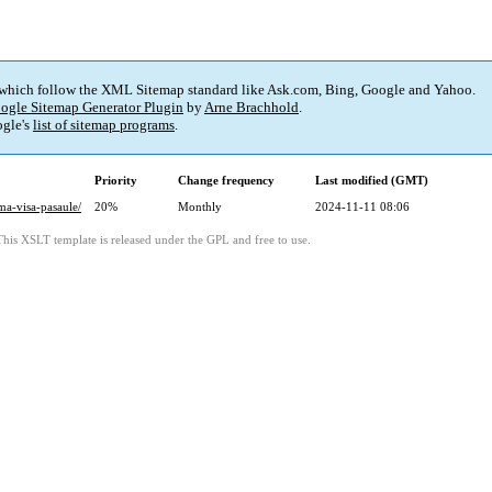
 which follow the XML Sitemap standard like Ask.com, Bing, Google and Yahoo.
ogle Sitemap Generator Plugin
by
Arne Brachhold
.
gle's
list of sitemap programs
.
Priority
Change frequency
Last modified (GMT)
ma-visa-pasaule/
20%
Monthly
2024-11-11 08:06
This XSLT template is released under the GPL and free to use.