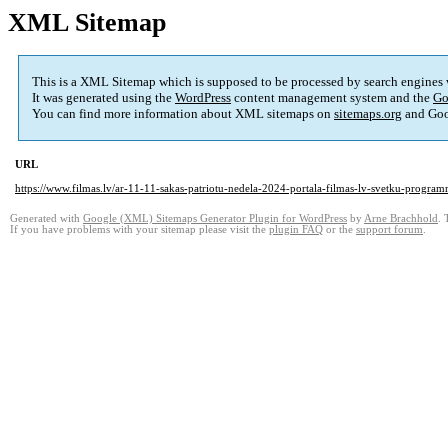
XML Sitemap
This is a XML Sitemap which is supposed to be processed by search engines
It was generated using the
WordPress
content management system and the
Go
You can find more information about XML sitemaps on
sitemaps.org
and Goo
URL
https://www.filmas.lv/ar-11-11-sakas-patriotu-nedela-2024-portala-filmas-lv-svetku-program
Generated with
Google (XML) Sitemaps Generator Plugin for WordPress
by
Arne Brachhold
. 
If you have problems with your sitemap please visit the
plugin FAQ
or the
support forum
.