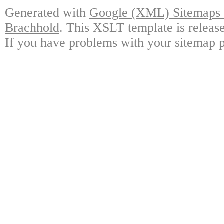
Generated with
Google (XML) Sitemaps G
Brachhold
. This XSLT template is releas
If you have problems with your sitemap p