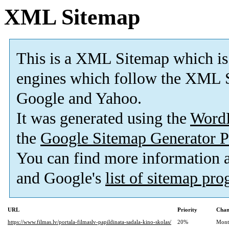
XML Sitemap
This is a XML Sitemap which is
engines which follow the XML S
Google and Yahoo.
It was generated using the
Word
the
Google Sitemap Generator P
You can find more information
and Google's
list of sitemap pr
URL
Priority
Chan
https://www.filmas.lv/portala-filmaslv-papildinata-sadala-kino-skolas/
20%
Mont