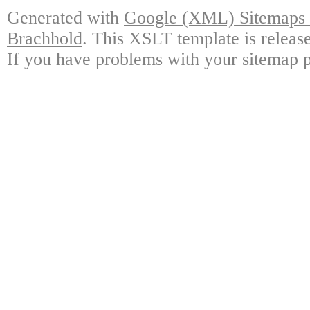
Generated with
Google (XML) Sitemaps G
Brachhold
. This XSLT template is releas
If you have problems with your sitemap p