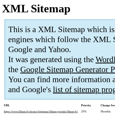
XML Sitemap
This is a XML Sitemap which is
engines which follow the XML S
Google and Yahoo.
It was generated using the
Word
the
Google Sitemap Generator P
You can find more information
and Google's
list of sitemap pr
URL
Priority
Change fre
https://www.filmas.lv/aivara-freimana-filmas-portala-filmas-lv/
20%
Monthly