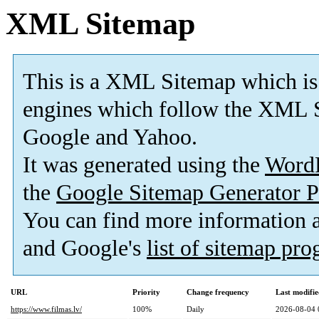
XML Sitemap
This is a XML Sitemap which is
engines which follow the XML S
Google and Yahoo.
It was generated using the
Word
the
Google Sitemap Generator P
You can find more information
and Google's
list of sitemap pr
URL
Priority
Change frequency
Last modifi
https://www.filmas.lv/
100%
Daily
2026-08-04 