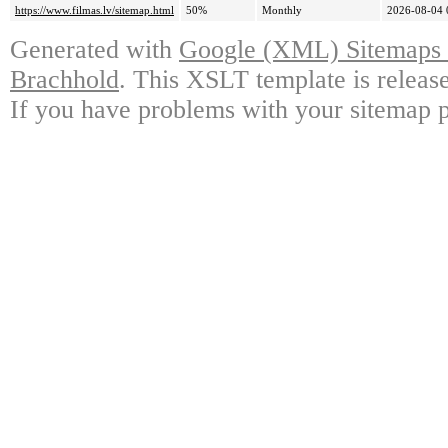
https://www.filmas.lv/sitemap.html
50%
Monthly
2026-08-04 
Generated with
Google (XML) Sitemaps G
Brachhold
. This XSLT template is releas
If you have problems with your sitemap p