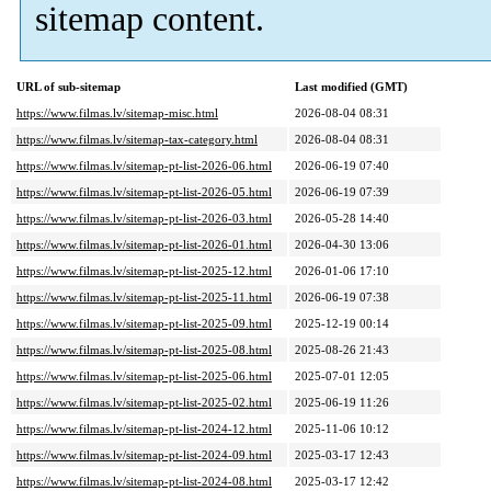
sitemap content.
URL of sub-sitemap
Last modified (GMT)
https://www.filmas.lv/sitemap-misc.html
2026-08-04 08:31
https://www.filmas.lv/sitemap-tax-category.html
2026-08-04 08:31
https://www.filmas.lv/sitemap-pt-list-2026-06.html
2026-06-19 07:40
https://www.filmas.lv/sitemap-pt-list-2026-05.html
2026-06-19 07:39
https://www.filmas.lv/sitemap-pt-list-2026-03.html
2026-05-28 14:40
https://www.filmas.lv/sitemap-pt-list-2026-01.html
2026-04-30 13:06
https://www.filmas.lv/sitemap-pt-list-2025-12.html
2026-01-06 17:10
https://www.filmas.lv/sitemap-pt-list-2025-11.html
2026-06-19 07:38
https://www.filmas.lv/sitemap-pt-list-2025-09.html
2025-12-19 00:14
https://www.filmas.lv/sitemap-pt-list-2025-08.html
2025-08-26 21:43
https://www.filmas.lv/sitemap-pt-list-2025-06.html
2025-07-01 12:05
https://www.filmas.lv/sitemap-pt-list-2025-02.html
2025-06-19 11:26
https://www.filmas.lv/sitemap-pt-list-2024-12.html
2025-11-06 10:12
https://www.filmas.lv/sitemap-pt-list-2024-09.html
2025-03-17 12:43
https://www.filmas.lv/sitemap-pt-list-2024-08.html
2025-03-17 12:42