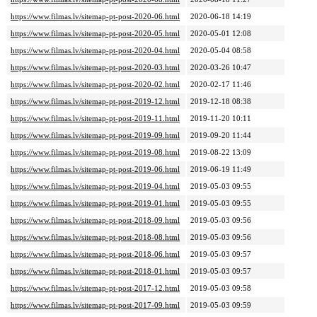
https://www.filmas.lv/sitemap-pt-post-2020-06.html
2020-06-18 14:19
https://www.filmas.lv/sitemap-pt-post-2020-05.html
2020-05-01 12:08
https://www.filmas.lv/sitemap-pt-post-2020-04.html
2020-05-04 08:58
https://www.filmas.lv/sitemap-pt-post-2020-03.html
2020-03-26 10:47
https://www.filmas.lv/sitemap-pt-post-2020-02.html
2020-02-17 11:46
https://www.filmas.lv/sitemap-pt-post-2019-12.html
2019-12-18 08:38
https://www.filmas.lv/sitemap-pt-post-2019-11.html
2019-11-20 10:11
https://www.filmas.lv/sitemap-pt-post-2019-09.html
2019-09-20 11:44
https://www.filmas.lv/sitemap-pt-post-2019-08.html
2019-08-22 13:09
https://www.filmas.lv/sitemap-pt-post-2019-06.html
2019-06-19 11:49
https://www.filmas.lv/sitemap-pt-post-2019-04.html
2019-05-03 09:55
https://www.filmas.lv/sitemap-pt-post-2019-01.html
2019-05-03 09:55
https://www.filmas.lv/sitemap-pt-post-2018-09.html
2019-05-03 09:56
https://www.filmas.lv/sitemap-pt-post-2018-08.html
2019-05-03 09:56
https://www.filmas.lv/sitemap-pt-post-2018-06.html
2019-05-03 09:57
https://www.filmas.lv/sitemap-pt-post-2018-01.html
2019-05-03 09:57
https://www.filmas.lv/sitemap-pt-post-2017-12.html
2019-05-03 09:58
https://www.filmas.lv/sitemap-pt-post-2017-09.html
2019-05-03 09:59