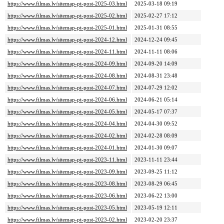
https://www.filmas.lv/sitemap-pt-post-2025-03.html
2025-03-18 09:19
https://www.filmas.lv/sitemap-pt-post-2025-02.html
2025-02-27 17:12
https://www.filmas.lv/sitemap-pt-post-2025-01.html
2025-01-31 08:55
https://www.filmas.lv/sitemap-pt-post-2024-12.html
2024-12-24 09:45
https://www.filmas.lv/sitemap-pt-post-2024-11.html
2024-11-11 08:06
https://www.filmas.lv/sitemap-pt-post-2024-09.html
2024-09-20 14:09
https://www.filmas.lv/sitemap-pt-post-2024-08.html
2024-08-31 23:48
https://www.filmas.lv/sitemap-pt-post-2024-07.html
2024-07-29 12:02
https://www.filmas.lv/sitemap-pt-post-2024-06.html
2024-06-21 05:14
https://www.filmas.lv/sitemap-pt-post-2024-05.html
2024-05-17 07:37
https://www.filmas.lv/sitemap-pt-post-2024-04.html
2024-04-30 09:52
https://www.filmas.lv/sitemap-pt-post-2024-02.html
2024-02-28 08:09
https://www.filmas.lv/sitemap-pt-post-2024-01.html
2024-01-30 09:07
https://www.filmas.lv/sitemap-pt-post-2023-11.html
2023-11-11 23:44
https://www.filmas.lv/sitemap-pt-post-2023-09.html
2023-09-25 11:12
https://www.filmas.lv/sitemap-pt-post-2023-08.html
2023-08-29 06:45
https://www.filmas.lv/sitemap-pt-post-2023-06.html
2023-06-22 13:00
https://www.filmas.lv/sitemap-pt-post-2023-05.html
2023-05-19 12:11
https://www.filmas.lv/sitemap-pt-post-2023-02.html
2023-02-20 23:37