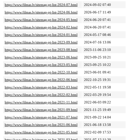
https://www.filmas.lv/sitemap-pt-list-2024-07.html
2024-09-02 07:40
https://www.filmas.lv/sitemap-pt-list-2024-06.html
2026-06-17 11:49
https://www.filmas.lv/sitemap-pt-list-2024-05.html
2024-06-20 07:41
https://www.filmas.lv/sitemap-pt-list-2024-02.html
2024-06-20 07:41
https://www.filmas.lv/sitemap-pt-list-2024-01.html
2024-05-17 08:46
https://www.filmas.lv/sitemap-pt-list-2023-09.html
2024-07-16 13:06
https://www.filmas.lv/sitemap-pt-list-2023-08.html
2023-11-06 23:10
https://www.filmas.lv/sitemap-pt-list-2023-06.html
2023-09-25 10:21
https://www.filmas.lv/sitemap-pt-list-2023-05.html
2023-09-25 10:22
https://www.filmas.lv/sitemap-pt-list-2022-10.html
2023-06-01 09:41
https://www.filmas.lv/sitemap-pt-list-2022-06.html
2022-10-25 19:31
https://www.filmas.lv/sitemap-pt-list-2022-03.html
2022-05-11 19:58
https://www.filmas.lv/sitemap-pt-list-2022-02.html
2022-03-29 19:54
https://www.filmas.lv/sitemap-pt-list-2021-11.html
2022-06-03 09:22
https://www.filmas.lv/sitemap-pt-list-2021-09.html
2021-11-25 19:49
https://www.filmas.lv/sitemap-pt-list-2021-07.html
2021-09-22 14:04
https://www.filmas.lv/sitemap-pt-list-2021-06.html
2021-06-18 13:58
https://www.filmas.lv/sitemap-pt-list-2021-05.html
2022-02-09 17:53
https://www.filmas.lv/sitemap-pt-list-2021-03.html
2021-07-12 11:20