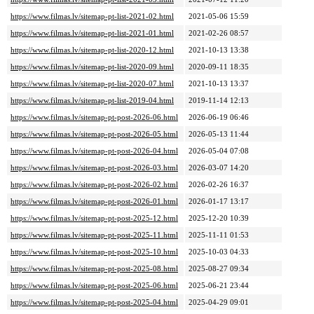
https://www.filmas.lv/sitemap-pt-list-2021-02.html
2021-05-06 15:59
https://www.filmas.lv/sitemap-pt-list-2021-01.html
2021-02-26 08:57
https://www.filmas.lv/sitemap-pt-list-2020-12.html
2021-10-13 13:38
https://www.filmas.lv/sitemap-pt-list-2020-09.html
2020-09-11 18:35
https://www.filmas.lv/sitemap-pt-list-2020-07.html
2021-10-13 13:37
https://www.filmas.lv/sitemap-pt-list-2019-04.html
2019-11-14 12:13
https://www.filmas.lv/sitemap-pt-post-2026-06.html
2026-06-19 06:46
https://www.filmas.lv/sitemap-pt-post-2026-05.html
2026-05-13 11:44
https://www.filmas.lv/sitemap-pt-post-2026-04.html
2026-05-04 07:08
https://www.filmas.lv/sitemap-pt-post-2026-03.html
2026-03-07 14:20
https://www.filmas.lv/sitemap-pt-post-2026-02.html
2026-02-26 16:37
https://www.filmas.lv/sitemap-pt-post-2026-01.html
2026-01-17 13:17
https://www.filmas.lv/sitemap-pt-post-2025-12.html
2025-12-20 10:39
https://www.filmas.lv/sitemap-pt-post-2025-11.html
2025-11-11 01:53
https://www.filmas.lv/sitemap-pt-post-2025-10.html
2025-10-03 04:33
https://www.filmas.lv/sitemap-pt-post-2025-08.html
2025-08-27 09:34
https://www.filmas.lv/sitemap-pt-post-2025-06.html
2025-06-21 23:44
https://www.filmas.lv/sitemap-pt-post-2025-04.html
2025-04-29 09:01