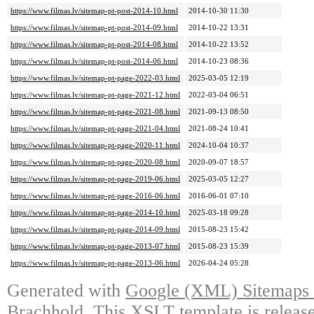
https://www.filmas.lv/sitemap-pt-post-2014-10.html
2014-10-30 11:30
https://www.filmas.lv/sitemap-pt-post-2014-09.html
2014-10-22 13:31
https://www.filmas.lv/sitemap-pt-post-2014-08.html
2014-10-22 13:52
https://www.filmas.lv/sitemap-pt-post-2014-06.html
2014-10-23 08:36
https://www.filmas.lv/sitemap-pt-page-2022-03.html
2025-03-05 12:19
https://www.filmas.lv/sitemap-pt-page-2021-12.html
2022-03-04 06:51
https://www.filmas.lv/sitemap-pt-page-2021-08.html
2021-09-13 08:50
https://www.filmas.lv/sitemap-pt-page-2021-04.html
2021-08-24 10:41
https://www.filmas.lv/sitemap-pt-page-2020-11.html
2024-10-04 10:37
https://www.filmas.lv/sitemap-pt-page-2020-08.html
2020-09-07 18:57
https://www.filmas.lv/sitemap-pt-page-2019-06.html
2025-03-05 12:27
https://www.filmas.lv/sitemap-pt-page-2016-06.html
2016-06-01 07:10
https://www.filmas.lv/sitemap-pt-page-2014-10.html
2025-03-18 09:28
https://www.filmas.lv/sitemap-pt-page-2014-09.html
2015-08-23 15:42
https://www.filmas.lv/sitemap-pt-page-2013-07.html
2015-08-23 15:39
https://www.filmas.lv/sitemap-pt-page-2013-06.html
2026-04-24 05:28
Generated with
Google (XML) Sitemaps G
Brachhold
. This XSLT template is releas