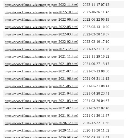
https://www.filmas.lv/sitemap-pt-post-2022-11.html
2022-11-17 07:12
https://www.filmas.lv/sitemap-pt-post-2022-10.html
2022-10-26 11:43
https://www.filmas.lv/sitemap-pt-post-2022-06.html
2022-06-22 00:19
https://www.filmas.lv/sitemap-pt-post-2022-05.html
2022-05-13 10:20
https://www.filmas.lv/sitemap-pt-post-2022-03.html
2022-03-30 19:37
https://www.filmas.lv/sitemap-pt-post-2022-02.html
2022-02-10 17:10
https://www.filmas.lv/sitemap-pt-post-2021-12.html
2021-12-21 11:08
https://www.filmas.lv/sitemap-pt-post-2021-11.html
2021-11-29 10:22
https://www.filmas.lv/sitemap-pt-post-2021-09.html
2021-09-27 13:17
https://www.filmas.lv/sitemap-pt-post-2021-07.html
2021-07-13 08:08
https://www.filmas.lv/sitemap-pt-post-2021-06.html
2021-06-21 11:12
https://www.filmas.lv/sitemap-pt-post-2021-05.html
2021-05-21 08:41
https://www.filmas.lv/sitemap-pt-post-2021-04.html
2021-04-28 23:41
https://www.filmas.lv/sitemap-pt-post-2021-03.html
2021-03-26 04:37
https://www.filmas.lv/sitemap-pt-post-2021-02.html
2021-02-27 02:48
https://www.filmas.lv/sitemap-pt-post-2021-01.html
2021-01-20 11:37
https://www.filmas.lv/sitemap-pt-post-2020-12.html
2020-12-22 11:36
https://www.filmas.lv/sitemap-pt-post-2020-11.html
2020-11-30 11:32
https://www.filmas.lv/sitemap-pt-post-2020-08.html
2020-08-18 11:27