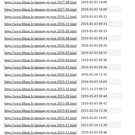
https://www.filmas.lv/sitemap-pt-post-2017-08.html
2019-05-03 10:00
https://www.filmas.lv/sitemap-pt-post-2017-06.html
2019-05-03 10:00
https://www.filmas.lv/sitemap-pt-post-2016-12.html
2019-05-03 09:32
https://www.filmas.lv/sitemap-pt-post-2016-11.html
2019-05-03 09:33
https://www.filmas.lv/sitemap-pt-post-2016-09.html
2019-05-03 09:33
https://www.filmas.lv/sitemap-pt-post-2016-08.html
2019-05-03 09:34
https://www.filmas.lv/sitemap-pt-post-2016-06.html
2019-05-03 09:34
https://www.filmas.lv/sitemap-pt-post-2016-05.html
2019-05-03 09:35
https://www.filmas.lv/sitemap-pt-post-2016-04.html
2019-05-03 09:36
https://www.filmas.lv/sitemap-pt-post-2016-02.html
2019-05-03 09:36
https://www.filmas.lv/sitemap-pt-post-2016-01.html
2016-01-26 13:35
https://www.filmas.lv/sitemap-pt-post-2015-11.html
2019-05-03 10:03
https://www.filmas.lv/sitemap-pt-post-2015-10.html
2015-11-23 09:53
https://www.filmas.lv/sitemap-pt-post-2015-09.html
2019-05-03 09:40
https://www.filmas.lv/sitemap-pt-post-2015-08.html
2019-05-03 09:42
https://www.filmas.lv/sitemap-pt-post-2015-02.html
2015-02-24 13:38
https://www.filmas.lv/sitemap-pt-post-2015-01.html
2019-05-03 10:05
https://www.filmas.lv/sitemap-pt-post-2014-12.html
2015-02-24 13:39
https://www.filmas.lv/sitemap-pt-post-2014-11.html
2019-05-03 09:48