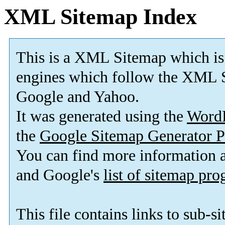
XML Sitemap Index
This is a XML Sitemap which is
engines which follow the XML S
Google and Yahoo.
It was generated using the
Word
the
Google Sitemap Generator P
You can find more information
and Google's
list of sitemap pr
This file contains links to sub-s