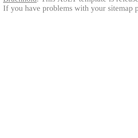
If you have problems with your sitemap p